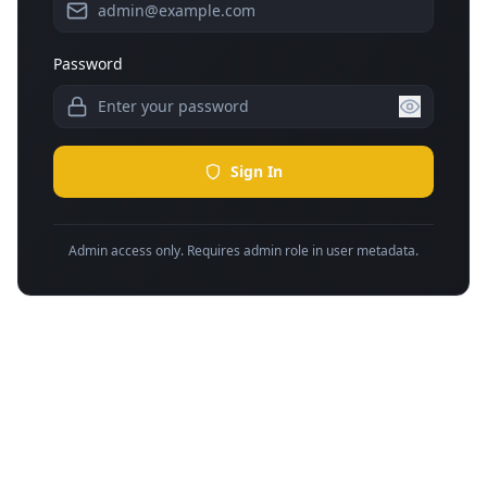
Password
Sign In
Admin access only. Requires admin role in user metadata.