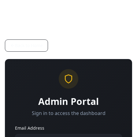
Back to Home
Admin Portal
Sign in to access the dashboard
Email Address