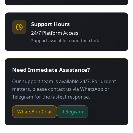
Support Hours
24/7 Platform Access
Support available round-the-clock
Need Immediate Assistance?
Our support team is available 24/7. For urgent
matters, please contact us via WhatsApp or
Telegram for the fastest response.
WhatsApp Chat
Telegram