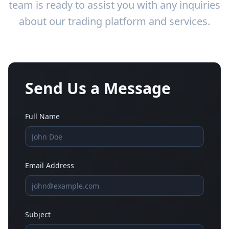
team is ready to assist you with any inquiries
about our trading platform and services.
Send Us a Message
Full Name
Email Address
Subject