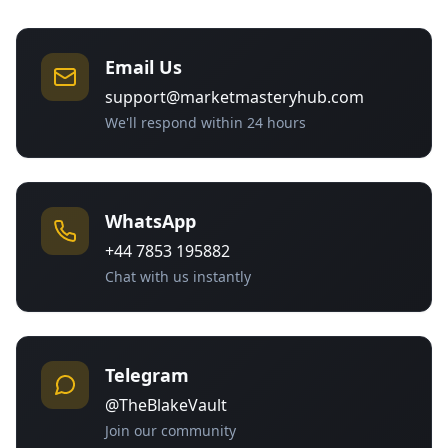
Email Us
support@marketmasteryhub.com
We'll respond within 24 hours
WhatsApp
+44 7853 195882
Chat with us instantly
Telegram
@TheBlakeVault
Join our community