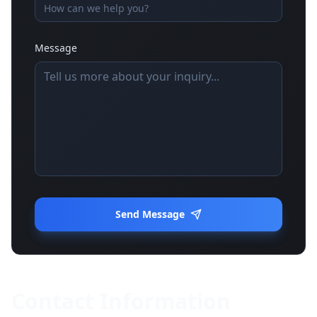
Message
Send Message
Contact Information