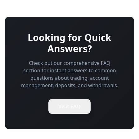
Looking for Quick
Answers?
Check out our comprehensive FAQ
section for instant answers to common
questions about trading, account
management, deposits, and withdrawals.
Visit FAQ