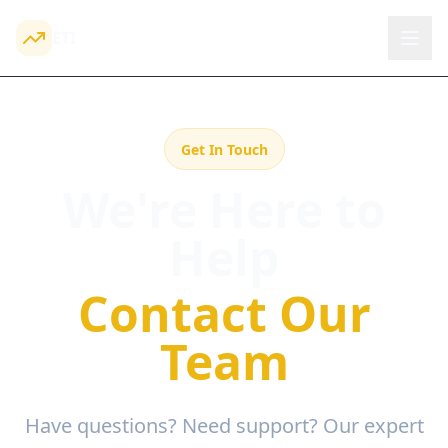
ETI
Get In Touch
We're Here to
Help
Contact Our
Team
Have questions? Need support? Our expert