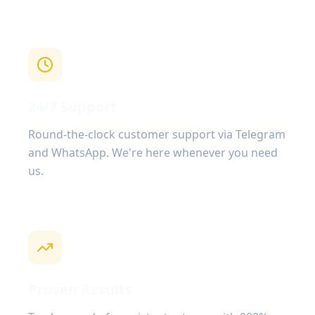
24/7 Support
Round-the-clock customer support via Telegram
and WhatsApp. We're here whenever you need
us.
Proven Results