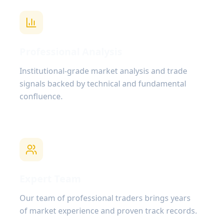
Professional Analysis
Institutional-grade market analysis and trade
signals backed by technical and fundamental
confluence.
Expert Team
Our team of professional traders brings years
of market experience and proven track records.