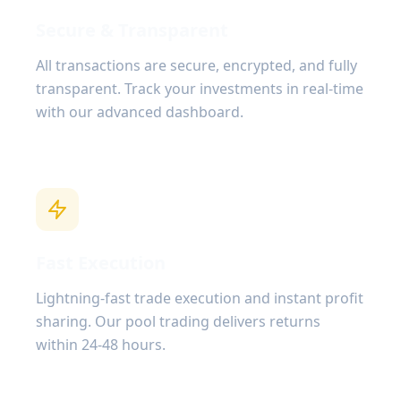
Secure & Transparent
All transactions are secure, encrypted, and fully
transparent. Track your investments in real-time
with our advanced dashboard.
Fast Execution
Lightning-fast trade execution and instant profit
sharing. Our pool trading delivers returns
within 24-48 hours.