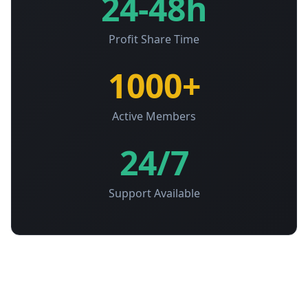
24-48h
Profit Share Time
1000+
Active Members
24/7
Support Available