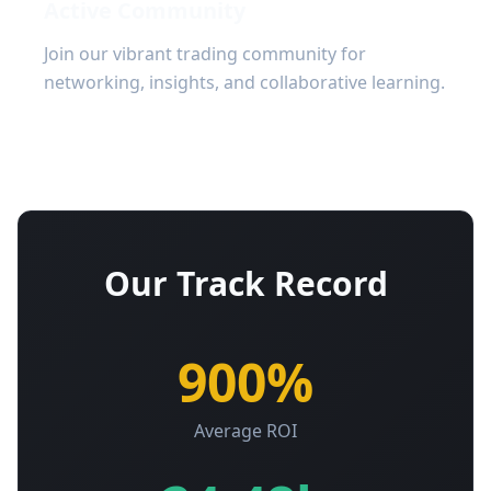
Active Community
Join our vibrant trading community for
networking, insights, and collaborative learning.
Our Track Record
900%
Average ROI