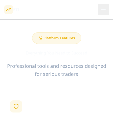
ETI
Platform Features
Everything You Need to Succeed
Professional tools and resources designed
for serious traders