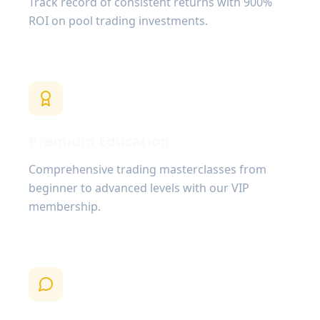
Track record of consistent returns with 900%
ROI on pool trading investments.
Premium Education
Comprehensive trading masterclasses from
beginner to advanced levels with our VIP
membership.