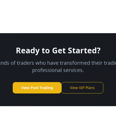
Ready to Get Started?
ands of traders who have transformed their tradi
professional services.
View Pool Trading
View VIP Plans