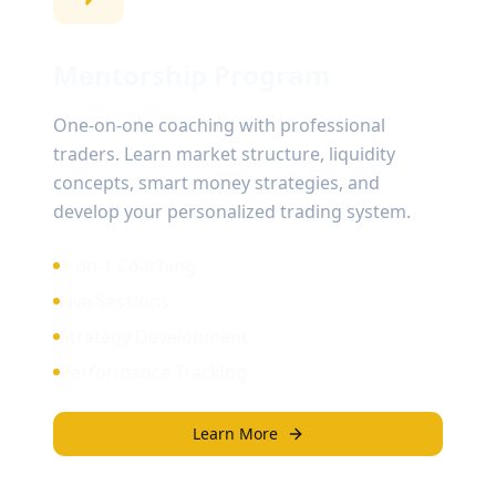
Mentorship Program
One-on-one coaching with professional
traders. Learn market structure, liquidity
concepts, smart money strategies, and
develop your personalized trading system.
1-on-1 Coaching
Live Sessions
Strategy Development
Performance Tracking
Learn More