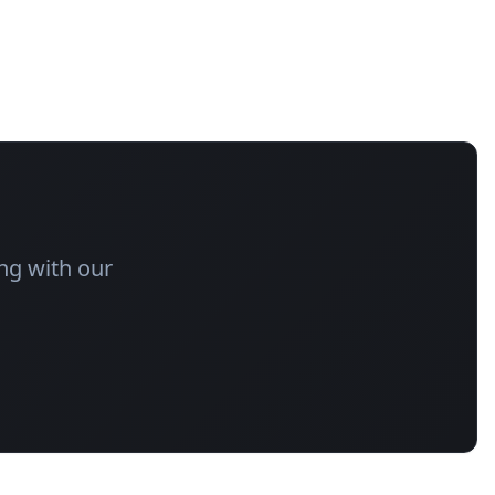
ng with our