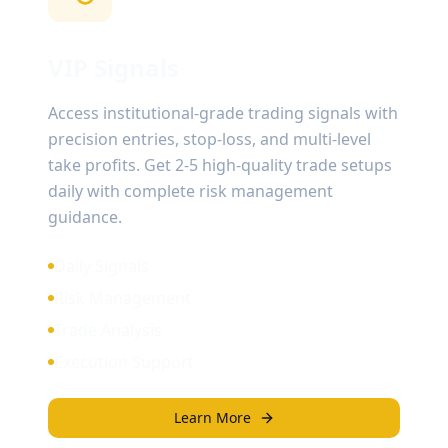
VIP Signals
Access institutional-grade trading signals with
precision entries, stop-loss, and multi-level
take profits. Get 2-5 high-quality trade setups
daily with complete risk management
guidance.
Daily Signals
Risk Management
Trade Analysis
Execution Support
Learn More