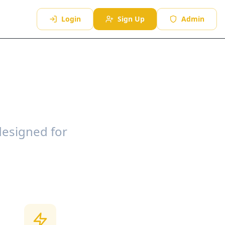
Login
Sign Up
Admin
designed for