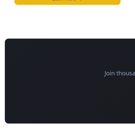
Join thous