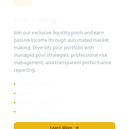
Pool Trading
Join our exclusive liquidity pools and earn
passive income through automated market
making. Diversify your portfolio with
managed pool strategies, professional risk
management, and transparent performance
reporting.
24-48 Hour Returns
900% ROI
Professional Management
Secure Investment
Learn More