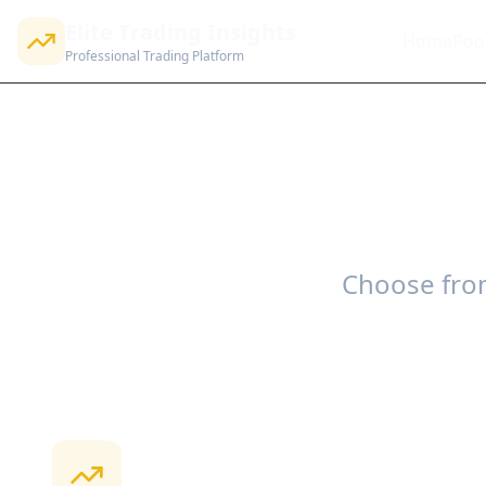
Elite Trading Insights
Home
Poo
Professional Trading Platform
Choose from