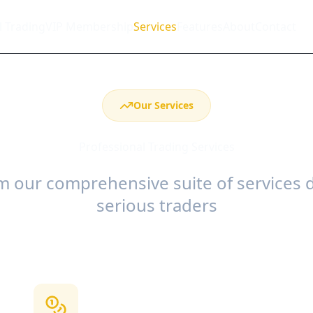
l Trading
VIP Membership
Services
Features
About
Contact
Our Services
Professional Trading Services
 our comprehensive suite of services 
serious traders